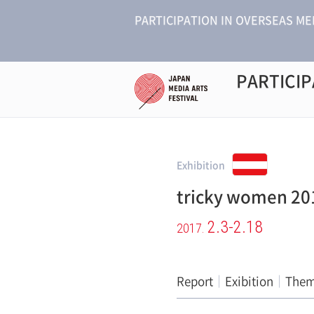
PARTICIPATION IN OVERSEAS ME
PARTICIP
Exhibition
tricky women 20
2.3-2.18
2017.
Report
Exibition
The