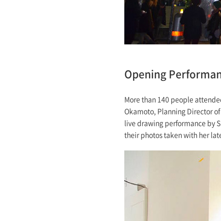
Opening Performa
More than 140 people attended
Okamoto, Planning Director of 
live drawing performance by S
their photos taken with her late