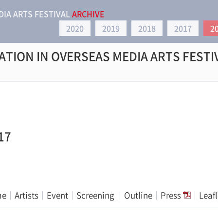
DIA ARTS FESTIVAL
ARCHIVE
2020
2019
2018
2017
2
ATION IN OVERSEAS MEDIA ARTS FESTI
17
me
Artists
Event
Screening
Outline
Press
Leaf