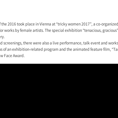
of the 2016 took place in Vienna at “tricky women 2017”, a co-organize
or works by female artists. The special exhibition “tenacious, graciou
ry.
and screenings, there were also a live performance, talk event and wor
us of an exhibition-related program and the animated feature film, “T
ew Face Award.