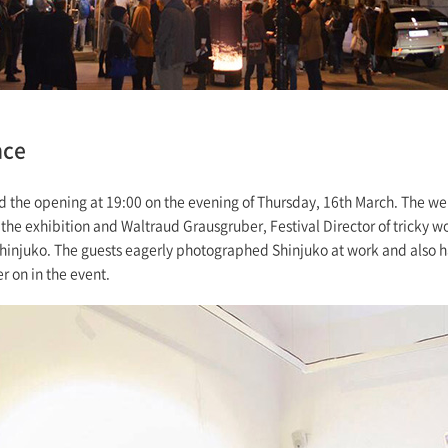
nce
 the opening at 19:00 on the evening of Thursday, 16th March. The w
the exhibition and Waltraud Grausgruber, Festival Director of tricky 
hinjuko. The guests eagerly photographed Shinjuko at work and also h
r on in the event.