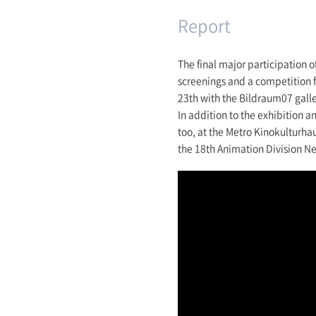
Report
The final major participation 
screenings and a competition f
23th with the Bildraum07 galle
In addition to the exhibition 
too, at the Metro Kinokulturha
the 18th Animation Division N