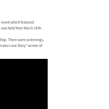
d event which featured
s” was held from March 16th-
kshop. There were screenings,
amako Love Story” winner of