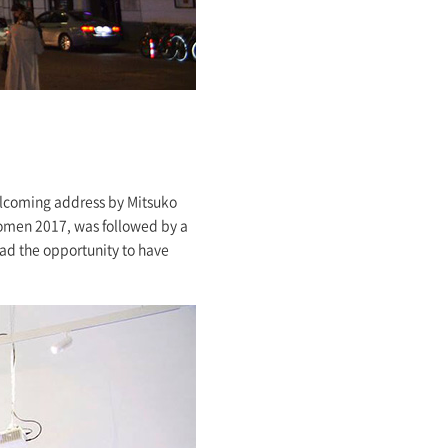
elcoming address by Mitsuko
women 2017, was followed by a
ad the opportunity to have