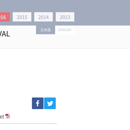
016
2015
2014
2013
日本語
ENGLISH
VAL
let