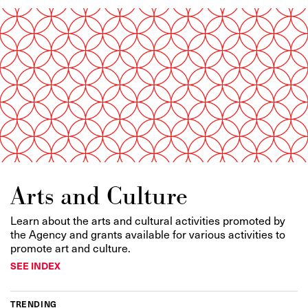
Arts and Culture
Learn about the arts and cultural activities promoted by
the Agency and grants available for various activities to
promote art and culture.
SEE INDEX
TRENDING