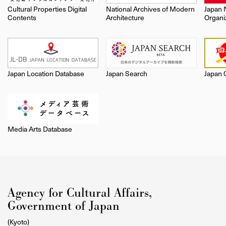
Cultural Properties Digital
National Archives of Modern
Japan 
Contents
Architecture
Organi
Japan Location Database
Japan Search
Japan 
Media Arts Database
Agency for Cultural Affairs,
Government of Japan
(Kyoto)