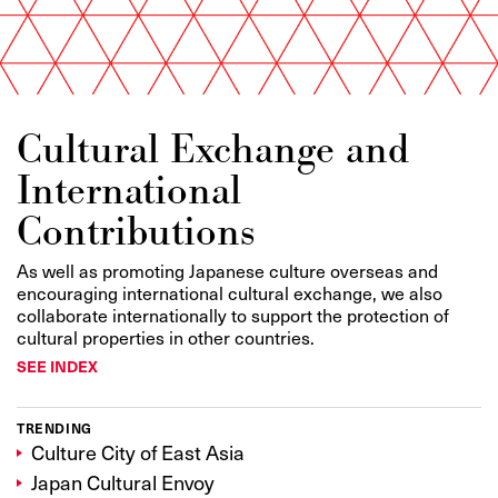
Cultural Exchange and
International
Contributions
As well as promoting Japanese culture overseas and
encouraging international cultural exchange, we also
collaborate internationally to support the protection of
cultural properties in other countries.
SEE INDEX
TRENDING
Culture City of East Asia
Japan Cultural Envoy