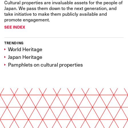
Cultural properties are invaluable assets for the people of
Japan. We pass them down to the next generation, and
take initiative to make them publicly available and
promote engagement.
SEE INDEX
TRENDING
World Heritage
Japan Heritage
Pamphlets on cultural properties