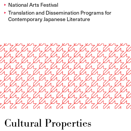
National Arts Festival
Translation and Dissemination Programs for
Contemporary Japanese Literature
Cultural Properties