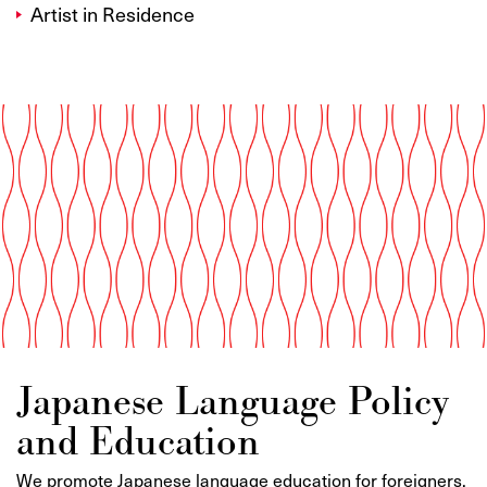
Artist in Residence
Japanese Language Policy
and Education
We promote Japanese language education for foreigners,