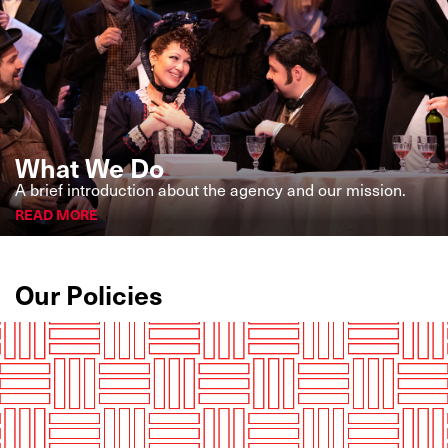
What We Do
A brief introduction about the agency and our mission.
READ MORE
Our Policies