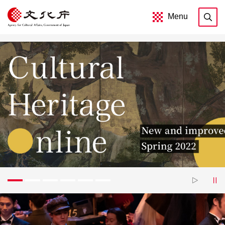
Menu
1
2
3
4
5
6