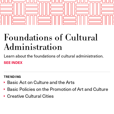
Foundations of Cultural
Administration
Learn about the foundations of cultural administration.
SEE INDEX
TRENDING
Basic Act on Culture and the Arts
Basic Policies on the Promotion of Art and Culture
Creative Cultural Cities