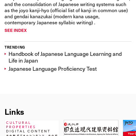
and the consolidation of Japanese writing systems such
as the joyo kanji-hyo (official list of kanji in common use)
and gendai kanazukai (modern kana usage,
contemporary Japanese syllabic writing) .
SEE INDEX
TRENDING
Handbook of Japanese Language Learning and
Life in Japan
Japanese Language Proficiency Test
Links