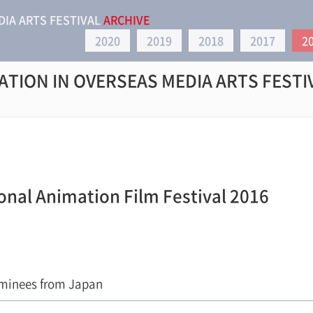
DIA ARTS FESTIVAL
ARCHIVE
2020
2019
2018
2017
2
ATION IN OVERSEAS MEDIA ARTS FESTI
onal Animation Film Festival 2016
minees from Japan