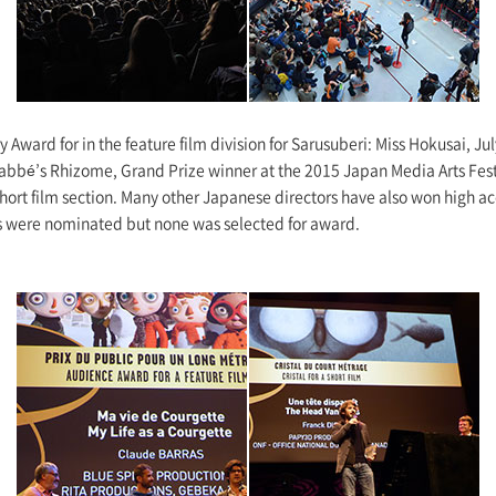
y Award for in the feature film division for Sarusuberi: Miss Hokusai, J
Labbé’s Rhizome, Grand Prize winner at the 2015 Japan Media Arts Fest
 short film section. Many other Japanese directors have also won high a
s were nominated but none was selected for award.