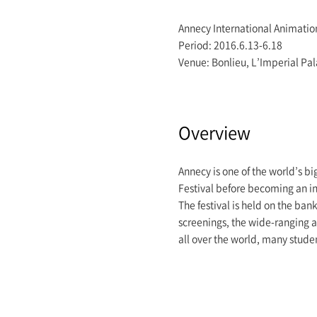
Annecy International Animatio
Period: 2016.6.13-6.18
Venue: Bonlieu, L’Imperial Pa
Overview
Annecy is one of the world’s bi
Festival before becoming an in
The festival is held on the ban
screenings, the wide-ranging ac
all over the world, many studen