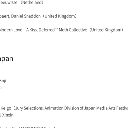
p Teeuwisse （Netheland）
Jaspaert, Daniel Snaddon（United Kingdom）
"Modern Love – A Kiss, Deferred"” Moth Collective（United Kingdom）
apan
Koji
o
 Keigo（Jury Selections, Animation Division of Japan Media Arts Festi
 Xinxin