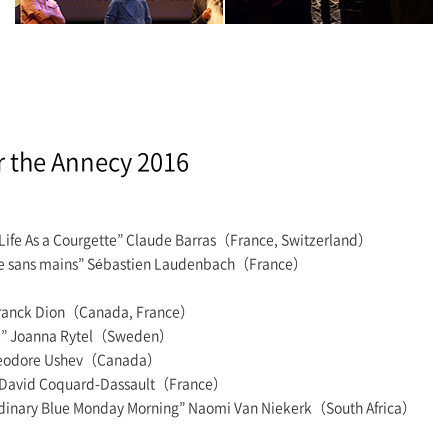
r the Annecy 2016
 Life As a Courgette” Claude Barras（France, Switzerland）
Fille sans mains” Sébastien Laudenbach（France）
 Franck Dion（Canada, France）
ire” Joanna Rytel（Sweden）
 Theodore Ushev（Canada）
” David Coquard-Dassault（France）
Ordinary Blue Monday Morning” Naomi Van Niekerk（South Africa）