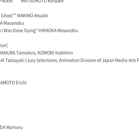
he Pocket”” MATSUMOTO Keisuke
 Ghost”” MAKINO Atsushi
KA Masanobu
I Was Done Dying” HIRAOKA Masanobu
ion]
AMURA Tomohiro, KOMORI Yoshihiro
I Tatsuyuki (Jury Selections, Animation Division of Japan Media Arts F
AMOTO Eiichi
SODA Mamoru