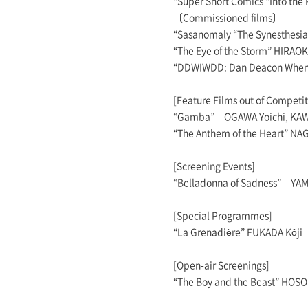
“Super Short Comics “Into t
〔Commissioned films〕
“Sasanomaly “The Synesthesia
“The Eye of the Storm” HIRAO
“DDWIWDD: Dan Deacon When 
[Feature Films out of Competit
“Gamba” OGAWA Yoichi, KAW
“The Anthem of the Heart” NAGA
[Screening Events]
“Belladonna of Sadness” YAM
[Special Programmes]
“La Grenadière” FUKADA Kôji
[Open-air Screenings]
“The Boy and the Beast” HO