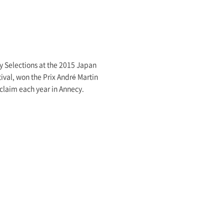
uly Selections at the 2015 Japan
ival, won the Prix André Martin
cclaim each year in Annecy.