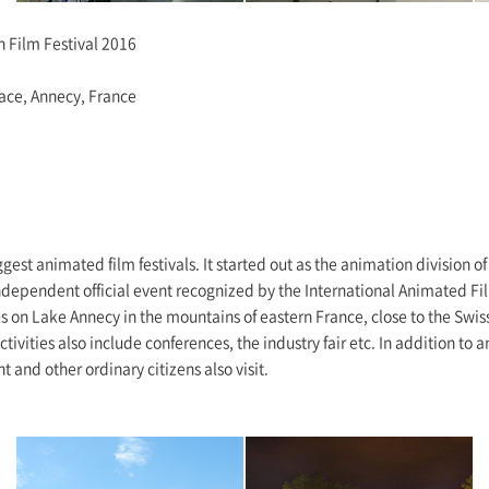
n Film Festival 2016
lace, Annecy, France
ggest animated film festivals. It started out as the animation division o
dependent official event recognized by the International Animated Fil
ks on Lake Annecy in the mountains of eastern France, close to the Swiss
tivities also include conferences, the industry fair etc. In addition t
t and other ordinary citizens also visit.