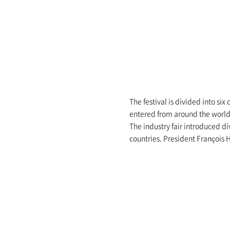
The festival is divided into six
entered from around the world 
The industry fair introduced d
countries. President François 