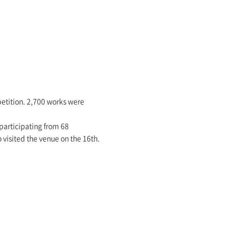
mpetition. 2,700 works were
participating from 68
 visited the venue on the 16th.