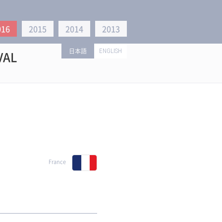
016
2015
2014
2013
日本語
ENGLISH
VAL
France