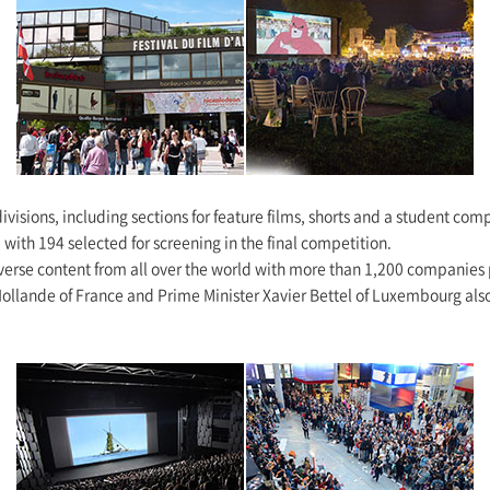
 divisions, including sections for feature films, shorts and a student co
with 194 selected for screening in the final competition.
iverse content from all over the world with more than 1,200 companies 
Hollande of France and Prime Minister Xavier Bettel of Luxembourg also