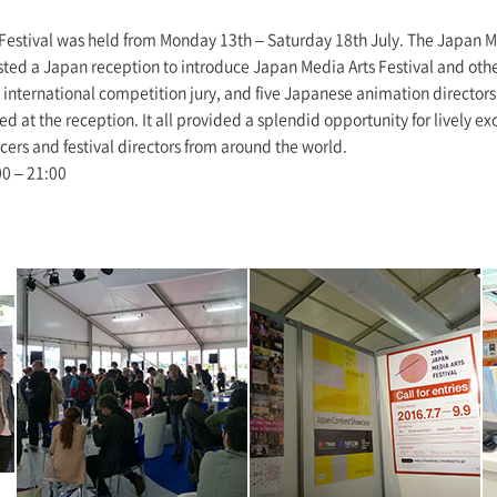
Festival was held from Monday 13th – Saturday 18th July. The Japan M
sted a Japan reception to introduce Japan Media Arts Festival and oth
international competition jury, and five Japanese animation directors
d at the reception. It all provided a splendid opportunity for lively 
ers and festival directors from around the world.
00 – 21:00