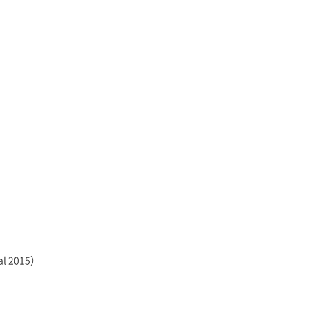
val 2015）