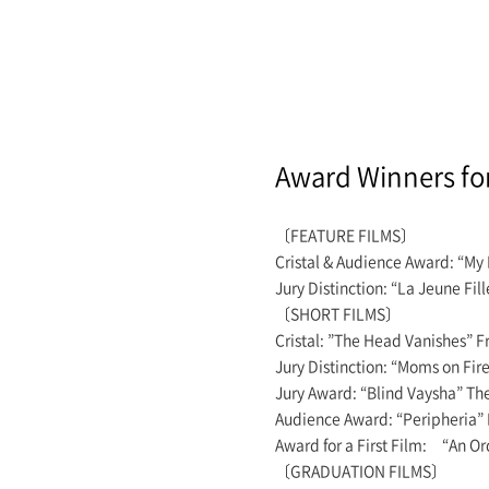
Award Winners fo
〔FEATURE FILMS〕
Cristal & Audience Award: “My
Jury Distinction: “La Jeune 
〔SHORT FILMS〕
Cristal: ”The Head Vanishes”
Jury Distinction: “Moms on F
Jury Award: “Blind Vaysha”
Audience Award: “Peripheria
Award for a First Film: “An 
〔GRADUATION FILMS〕