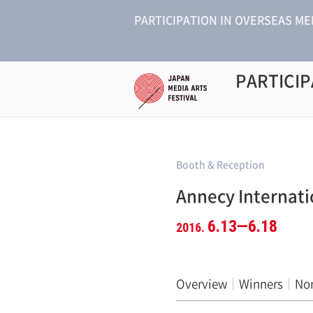
PARTICIPATION IN OVERSEAS ME
PARTICIP
Booth & Reception
Annecy Internati
6.13—6.18
2016.
Overview
Winners
No