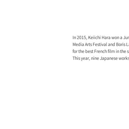
In 2015, Keiichi Hara won a Jur
Media Arts Festival and Boris 
for the best French film in the
This year, nine Japanese work