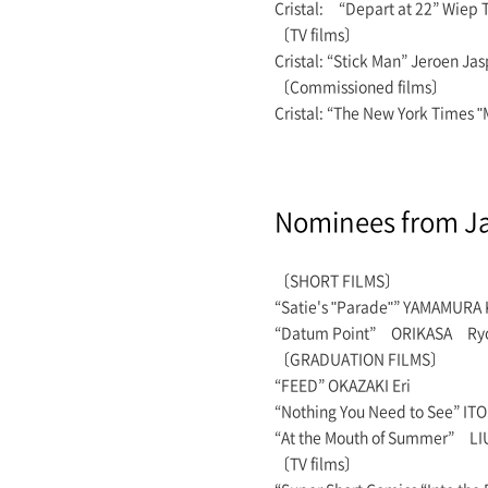
Cristal: “Depart at 22” Wie
〔TV films〕
Cristal: “Stick Man” Jeroen 
〔Commissioned films〕
Cristal: “The New York Times 
Nominees from J
〔SHORT FILMS〕
“Satie's "Parade"” YAMAMURA 
“Datum Point” ORIKASA Ry
〔GRADUATION FILMS〕
“FEED” OKAZAKI Eri
“Nothing You Need to See” ITO
“At the Mouth of Summer” LIU
〔TV films〕