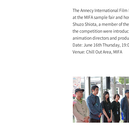
The Annecy International Film 
at the MIFA sample fair and ho
Shuzo Shiota, a member of the 
the competition were introduce
animation directors and produc
Date: June 16th Thursday, 19:
Venue: Chill Out Area, MIFA