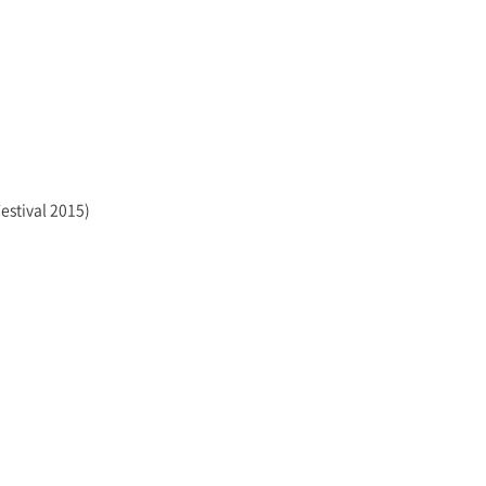
estival 2015)