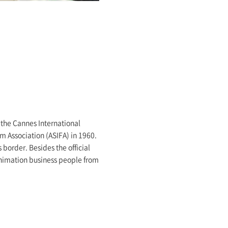
f the Cannes International
m Association (ASIFA) in 1960.
 border. Besides the official
o animation business people from