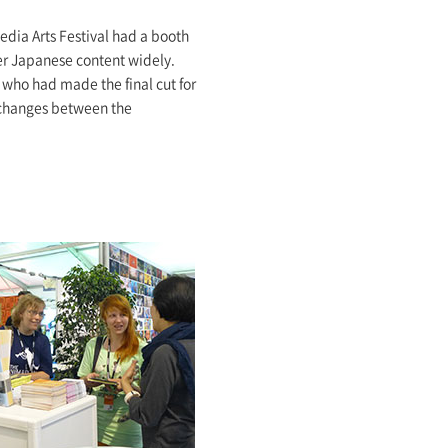
edia Arts Festival had a booth
er Japanese content widely.
 who had made the final cut for
exchanges between the