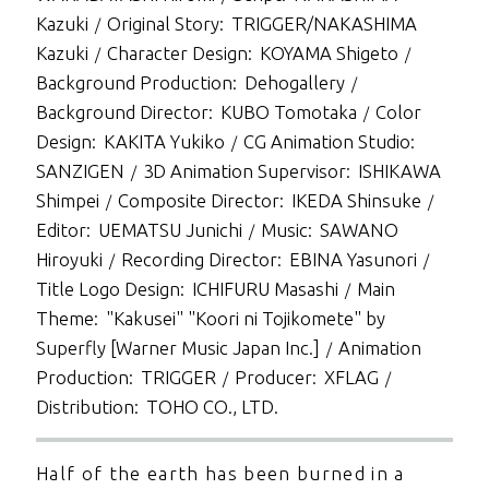
Kazuki
Original Story
TRIGGER/NAKASHIMA
Kazuki
Character Design
KOYAMA Shigeto
Background Production
Dehogallery
Background Director
KUBO Tomotaka
Color
Design
KAKITA Yukiko
CG Animation Studio
SANZIGEN
3D Animation Supervisor
ISHIKAWA
Shimpei
Composite Director
IKEDA Shinsuke
Editor
UEMATSU Junichi
Music
SAWANO
Hiroyuki
Recording Director
EBINA Yasunori
Title Logo Design
ICHIFURU Masashi
Main
Theme
"Kakusei" "Koori ni Tojikomete" by
Superfly [Warner Music Japan Inc.]
Animation
Production
TRIGGER
Producer
XFLAG
Distribution
TOHO CO., LTD.
Half of the earth has been burned in a