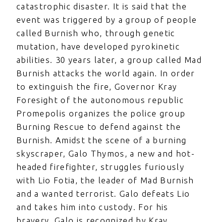
catastrophic disaster. It is said that the
event was triggered by a group of people
called Burnish who, through genetic
mutation, have developed pyrokinetic
abilities. 30 years later, a group called Mad
Burnish attacks the world again. In order
to extinguish the fire, Governor Kray
Foresight of the autonomous republic
Promepolis organizes the police group
Burning Rescue to defend against the
Burnish. Amidst the scene of a burning
skyscraper, Galo Thymos, a new and hot-
headed firefighter, struggles furiously
with Lio Fotia, the leader of Mad Burnish
and a wanted terrorist. Galo defeats Lio
and takes him into custody. For his
bravery, Galo is recognized by Kray