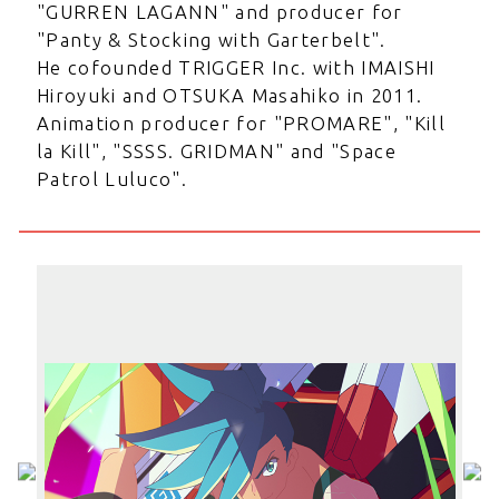
"GURREN LAGANN" and producer for
"Panty & Stocking with Garterbelt".
He cofounded TRIGGER Inc. with IMAISHI
Hiroyuki and OTSUKA Masahiko in 2011.
Animation producer for "PROMARE", "Kill
la Kill", "SSSS. GRIDMAN" and "Space
Patrol Luluco".