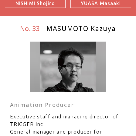
NISHIMI Shojiro
YUASA Masaaki
No. 33
MASUMOTO Kazuya
Animation Producer
Executive staff and managing director of
TRIGGER Inc.
General manager and producer for