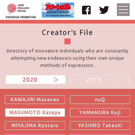
Creator’s File
TOP
Curation Theme
Directory of innovative individuals who are constantly
attempting
new endeavors using their own unique
methods of expression.
Featuring Studios
2020
2019
Special Interviews
Screenings
KAWAJIRI Masanao
nuQ
MASUMOTO Kazuya
YAMAMURA Koji
Creator's Q&A
MIYAJIMA Ryotaro
YASHIRO Takeshi
Creator’s File