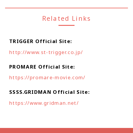
Related Links
TRIGGER Official Site
http://www.st-trigger.co.jp/
PROMARE Official Site
https://promare-movie.com/
SSSS.GRIDMAN Official Site
https://www.gridman.net/