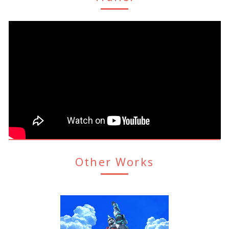
Other Works