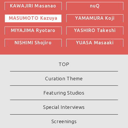
KAWAJIRI Masanao
nuQ
MASUMOTO Kazuya
YAMAMURA Koji
MIYAJIMA Ryotaro
YASHIRO Takeshi
NISHIMI Shojiro
YUASA Masaaki
TOP
Curation Theme
Featuring Studios
Special Interviews
Screenings