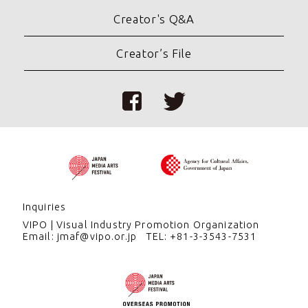
Creator's Q&A
Creator’s File
Inquiries
VIPO
Visual Industry Promotion Organization
Email: jmaf@vipo.or.jp
TEL: +81-3-3543-7531