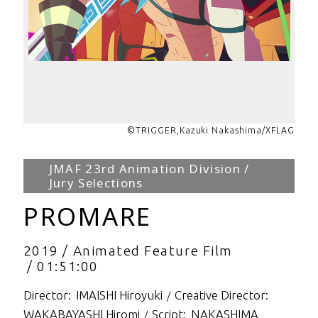
©TRIGGER,Kazuki Nakashima/XFLAG
JMAF 23rd Animation Division /
Jury Selections
PROMARE
2019
Animated Feature Film
01:51:00
Director
IMAISHI Hiroyuki
Creative Director
WAKABAYASHI Hiromi
Script
NAKASHIMA