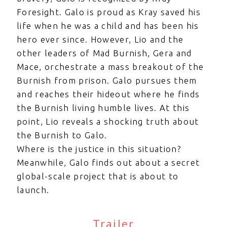
Foresight. Galo is proud as Kray saved his
life when he was a child and has been his
hero ever since. However, Lio and the
other leaders of Mad Burnish, Gera and
Mace, orchestrate a mass breakout of the
Burnish from prison. Galo pursues them
and reaches their hideout where he finds
the Burnish living humble lives. At this
point, Lio reveals a shocking truth about
the Burnish to Galo.
Where is the justice in this situation?
Meanwhile, Galo finds out about a secret
global-scale project that is about to
launch.
Trailer