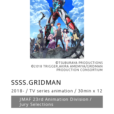
©TSUBURAYA PRODUCTIONS
©2018 TRIGGER,AKIRA AMEMIYA/GRIDMAN
PRODUCTION CONSORTIUM
SSSS.GRIDMAN
2018-
TV series animation
30min x 12
JMAF 23rd Animation Division /
Jury Selections